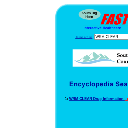
Terms of Use
1:
WRM CLEAR Drug Information
-