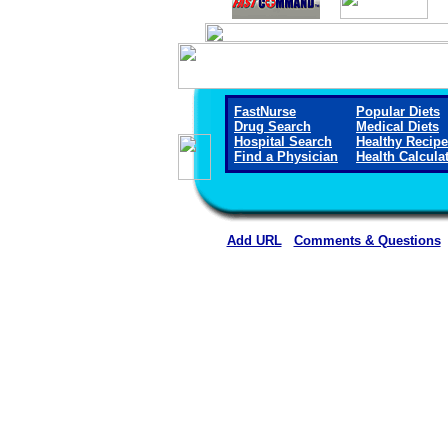
FastNurse
Popular Diets
Drug Search
Medical Diets
Hospital Search
Healthy Recip
Find a Physician
Health Calcula
Add URL
Comments & Questions
South Big Horn County Hospital