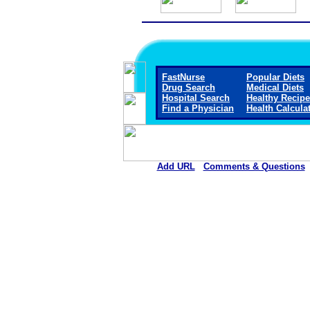
FastNurse
Popular Diets
Drug Search
Medical Diets
Hospital Search
Healthy Recip
Find a Physician
Health Calcula
Add URL
Comments & Questions
South Big Horn County Hospital