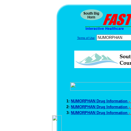
Terms of Use
1:
NUMORPHAN Drug Information
-
2:
NUMORPHAN Drug Information
-
3:
NUMORPHAN Drug Information
-